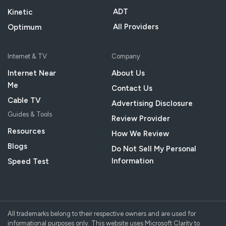
ADT
Kinetic
All Providers
Optimum
Internet & TV
Company
Internet Near
About Us
Me
Contact Us
Cable TV
Advertising Disclosure
Guides & Tools
Review Provider
Resources
How We Review
Blogs
Do Not Sell My Personal
Information
Speed Test
All trademarks belong to their respective owners and are used for
informational purposes only. This website uses Microsoft Clarity to