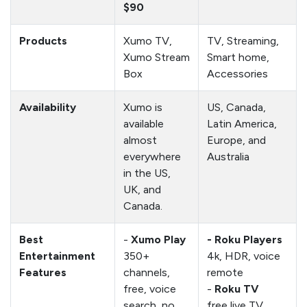
$90
Products
Xumo TV,
TV, Streaming,
Xumo Stream
Smart home,
Box
Accessories
Availability
Xumo is
US, Canada,
available
Latin America,
almost
Europe, and
everywhere
Australia
in the US,
UK, and
Canada.
Best
-
Xumo Play
- Roku Players
Entertainment
350+
4k, HDR, voice
Features
channels,
remote
free, voice
-
Roku TV
search, no
free live TV,