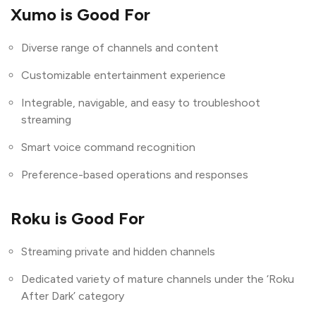
Xumo is Good For
Diverse range of channels and content
Customizable entertainment experience
Integrable, navigable, and easy to troubleshoot
streaming
Smart voice command recognition
Preference-based operations and responses
Roku is Good For
Streaming private and hidden channels
Dedicated variety of mature channels under the ‘Roku
After Dark’ category