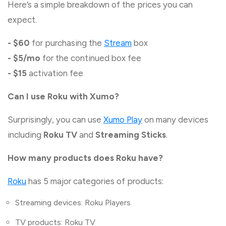
Here’s a simple breakdown of the prices you can
expect.
- $60
for purchasing the
Stream
box
- $5/mo
for the continued box fee
- $15
activation fee
Can I use Roku with Xumo?
Surprisingly, you can use
Xumo Play
on many devices
including
Roku TV
and
Streaming Sticks
.
How many products does Roku have?
Roku
has 5 major categories of products:
Streaming devices: Roku Players
TV products: Roku TV