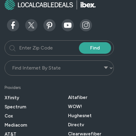
Find
Providers
Altafiber
Xfinity
WOW!
Spectrum
Hughesnet
Cox
Directv
Mediacom
Clearwavefiber
AT&T