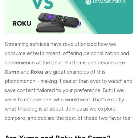
Streaming services have revolutionized how we
consume entertainment, offering personalization and
convenience at the best. Platforms and devices like
Xumo
and
Roku
are great examples of this
phenomenon – making it easier than ever to watch and
save content tailored to your preference. But if we
were to choose one, who would win? That’s exactly
what this blog is all about. Join us as we explore,
compare, and declare the best of these two favorites!
Are Xumo and Roku the Same?