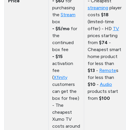
Price
- $60
for
- Cheapest
purchasing
streaming
player
the
Stream
costs
$18
box
(limited-time
- $5/mo
for
offer) - HD
TV
the
prices starting
continued
from
$74
-
box fee
Cheapest smart
- $15
home product
activation
for less than
fee
$13
-
Remote
s
(
Xfinity
for less than
customers
$10
-
Audio
can get the
products start
box for free)
from
$100
- The
cheapest
Xumo TV
costs around