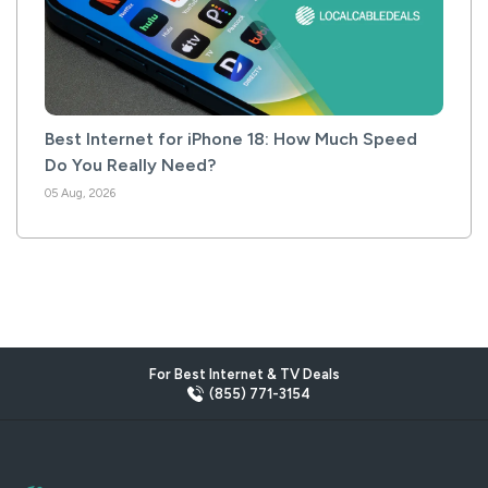
Best Internet for iPhone 18: How Much Speed
Do You Really Need?
05 Aug, 2026
For Best Internet & TV Deals
(855) 771-3154