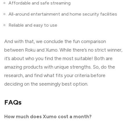
Affordable and safe streaming
All-around entertainment and home security facilities
Reliable and easy to use
And with that, we conclude the fun comparison
between Roku and Xumo. While there’s no strict winner,
it’s about who you find the most suitable! Both are
amazing products with unique strengths. So, do the
research, and find what fits your criteria before
deciding on the seemingly best option.
FAQs
How much does Xumo cost a month?