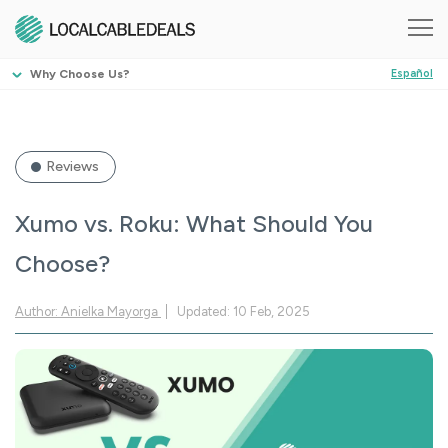
Why Choose Us?
Español
Reviews
Xumo vs. Roku: What Should You
Choose?
Author: Anielka Mayorga
Updated: 10 Feb, 2025