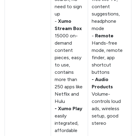
need to sign
content
up
suggestions,
-
Xumo
headphone
Stream Box
mode
15000 on-
-
Remote
demand
Hands-free
content
mode, remote
pieces, easy
finder, app
to use,
shortcut
contains
buttons
more than
- Audio
250 apps like
Products
Netflix and
Volume-
Hulu
controls loud
- Xumo Play
ads, wireless
easily
setup, good
integrated,
stereo
affordable