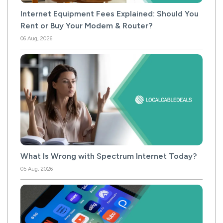
Internet Equipment Fees Explained: Should You
Rent or Buy Your Modem & Router?
06 Aug, 2026
What Is Wrong with Spectrum Internet Today?
05 Aug, 2026