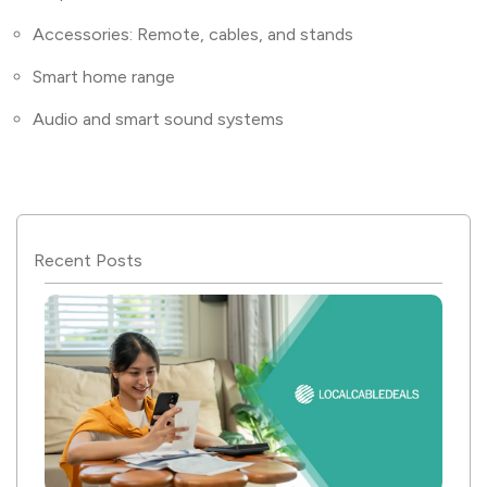
Accessories: Remote, cables, and stands
Smart home range
Audio and smart sound systems
Recent Posts