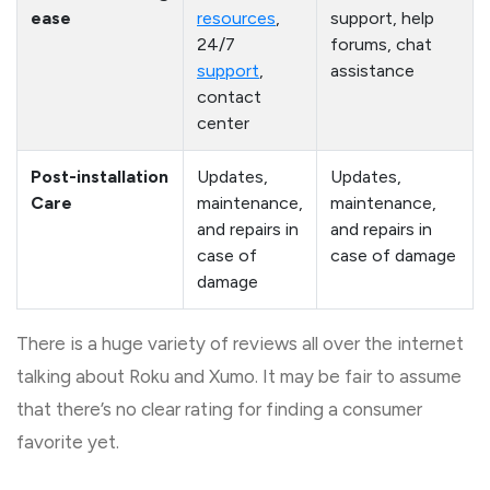
ease
resources
,
support, help
24/7
forums, chat
support
,
assistance
contact
center
Post-installation
Updates,
Updates,
Care
maintenance,
maintenance,
and repairs in
and repairs in
case of
case of damage
damage
There is a huge variety of reviews all over the internet
talking about Roku and Xumo. It may be fair to assume
that there’s no clear rating for finding a consumer
favorite yet.