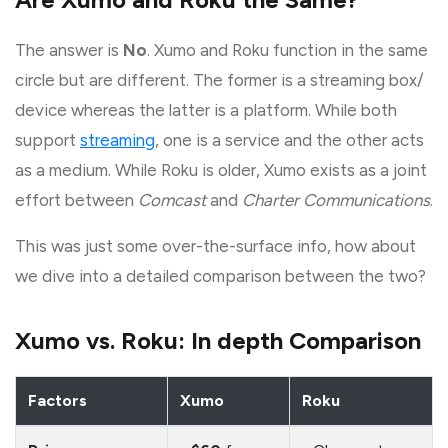
The answer is
No
. Xumo and Roku function in the same
circle but are different. The former is a streaming box/
device whereas the latter is a platform. While both
support
streaming
, one is a service and the other acts
as a medium. While Roku is older, Xumo exists as a joint
effort between
Comcast
and
Charter Communications
.
This was just some over-the-surface info, how about
we dive into a detailed comparison between the two?
Xumo vs. Roku: In depth Comparison
Factors
Xumo
Roku