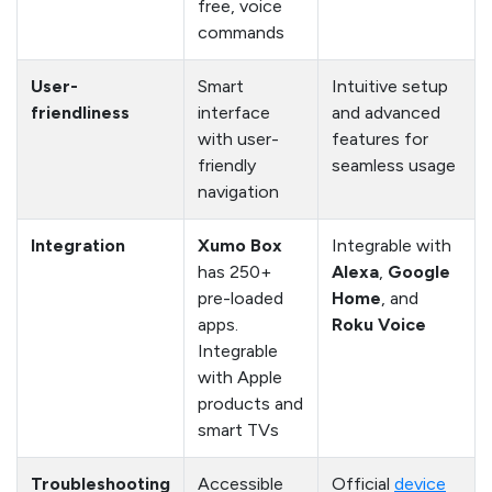
free, voice
commands
User-
Smart
Intuitive setup
friendliness
interface
and advanced
with user-
features for
friendly
seamless usage
navigation
Integration
Xumo Box
Integrable with
has 250+
Alexa
,
Google
pre-loaded
Home
, and
apps.
Roku Voice
Integrable
with Apple
products and
smart TVs
Troubleshooting
Accessible
Official
device