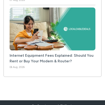
07 Aug, 2026
Internet Equipment Fees Explained: Should You
Rent or Buy Your Modem & Router?
06 Aug, 2026