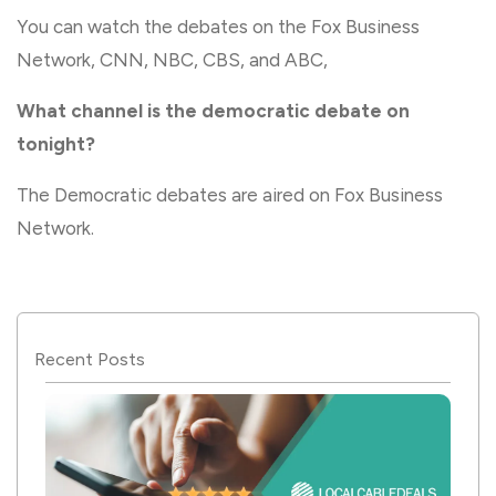
You can watch the debates on the Fox Business
Network, CNN, NBC, CBS, and ABC,
What channel is the democratic debate on
tonight?
The Democratic debates are aired on Fox Business
Network.
Recent Posts