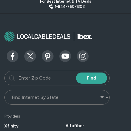
For Best Internet & TV Deals
1-844-760-1302
Find
Providers
Altafiber
Xfinity