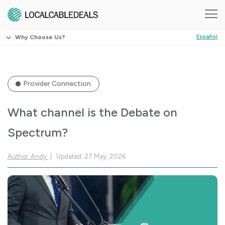
Why Choose Us?
Español
Provider Connection
What channel is the Debate on
Spectrum?
Author: Andy
Updated: 27 May, 2026