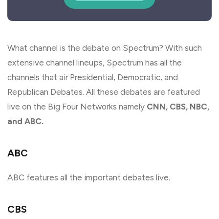
What channel is the debate on Spectrum? With such
extensive channel lineups, Spectrum has all the
channels that air Presidential, Democratic, and
Republican Debates. All these debates are featured
live on the Big Four Networks namely
CNN, CBS, NBC,
and ABC.
ABC
ABC features all the important debates live.
CBS