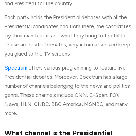
and President for the country.
Each party holds the Presidential debates with all the
Presidential candidates and from there, the candidates
lay their manifestos and what they bring to the table.
These are heated debates, very informative, and keep
you glued to the TV screens.
Spectrum
offers various programming to feature live
Presidential debates. Moreover, Spectrum has a large
number of channels belonging to the news and politics
genre. These channels include CNN, C-Span, FOX
News, HLN, CNBC, BBC America, MSNBC, and many
more.
What channel is the Presidential