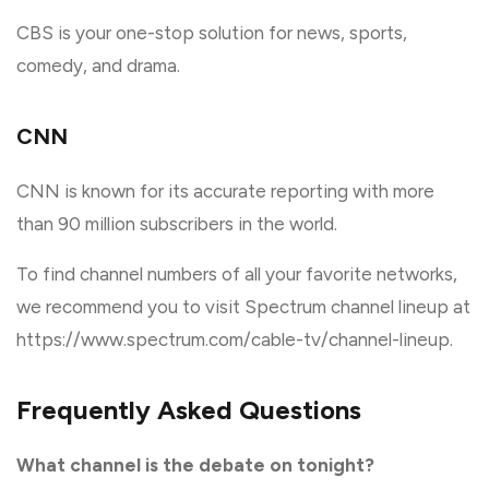
CBS is your one-stop solution for news, sports,
comedy, and drama.
CNN
CNN is known for its accurate reporting with more
than 90 million subscribers in the world.
To find channel numbers of all your favorite networks,
we recommend you to visit Spectrum channel lineup at
https://www.spectrum.com/cable-tv/channel-lineup.
Frequently Asked Questions
What channel is the debate on tonight?