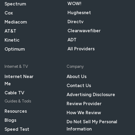
WOW!
Spectrum
Hughesnet
Cox
Directv
Mediacom
Clearwavefiber
AT&T
ADT
Kinetic
All Providers
Optimum
Internet & TV
Company
Internet Near
About Us
Me
Contact Us
Cable TV
Advertising Disclosure
Guides & Tools
Review Provider
Resources
How We Review
Blogs
Do Not Sell My Personal
Information
Speed Test