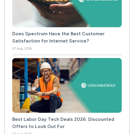
Does Spectrum Have the Best Customer
Satisfaction for Internet Service?
07 Aug, 2026
Best Labor Day Tech Deals 2026: Discounted
Offers to Look Out For