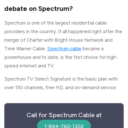
debate on Spectrum?
Spectrum is one of the largest residential cable
providers in the country. It all happened right after the
merger of Charter with Bright House Network and
Time Warner Cable.
Spectrum cable
became a
powerhouse and to date, is the first choice for high-
speed internet and TV.
Spectrum TV Select Signature is the basic plan with
over 150 channels, free HD, and on-demand service.
Call for Spectrum Cable at
1-844-760-1302