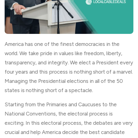
America has one of the finest democracies in the
world. We take pride in values like freedom, liberty,
transparency, and integrity. We elect a President every
four years and this process is nothing short of a marvel.
Managing the Presidential elections in all of the 50
states is nothing short of a spectacle.
Starting from the Primaries and Caucuses to the
National Conventions, the electoral process is
exciting. In this electoral process, the debates are very
crucial and help America decide the best candidate