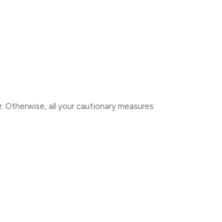
. Otherwise, all your cautionary measures