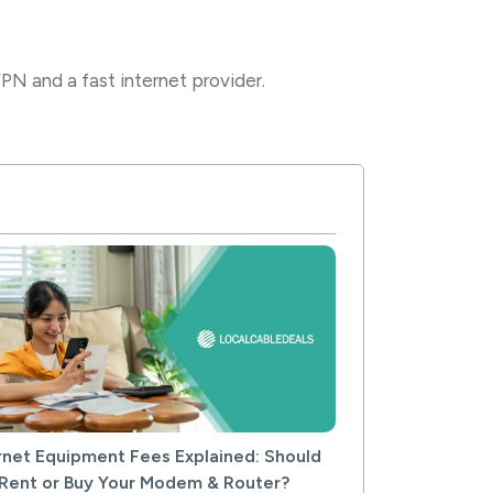
N and a fast internet provider.
rnet Equipment Fees Explained: Should
Rent or Buy Your Modem & Router?