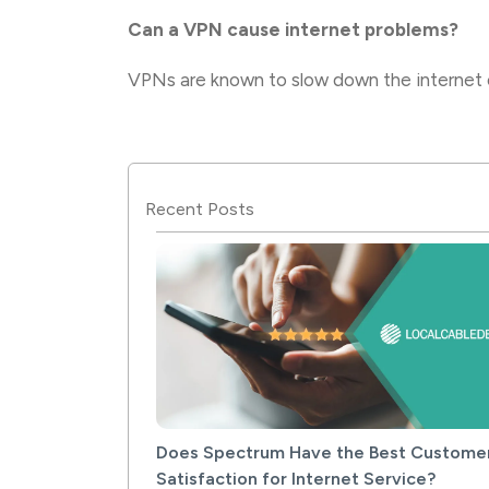
Can a VPN cause internet problems?
VPNs are known to slow down the internet c
Recent Posts
Does Spectrum Have the Best Custome
Satisfaction for Internet Service?