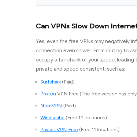
Can VPNs Slow Down Interne
Yes, even the free VPNs may negatively in
connection even slower. From routing to as
occupy a fair chunk of your speed, leading
private and speed consistent, such as:
Surfshark
(Paid)
Proton
VPN Free (The free version has only
NordVPN
(Paid)
Windscribe
(Free 10 locations)
PrivadoVPN Free
(Free 11 locations)