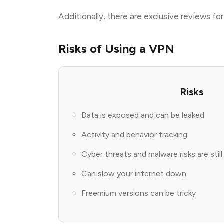
Additionally, there are exclusive reviews f
Risks of Using a VPN
Risks
Data is exposed and can be leaked
Activity and behavior tracking
Cyber threats and malware risks are stil
Can slow your internet down
Freemium versions can be tricky