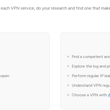
or each VPN service, do your research and find one that make
Find a competent and
Explore the log and p
l open
Perform regular IP le
Understand VPN regul
Choose a VPN with