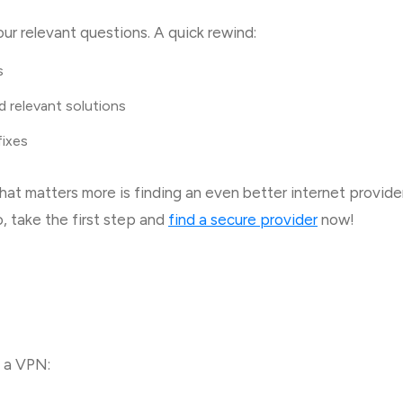
ur relevant questions. A quick rewind:
s
d relevant solutions
 fixes
at matters more is finding an even better internet provider
o, take the first step and
find a secure provider
now!
g a VPN: