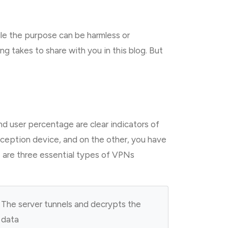
le the purpose can be harmless or
g takes to share with you in this blog. But
d user percentage are clear indicators of
eception device, and on the other, you have
e are three essential types of VPNs
The server tunnels and decrypts the
data