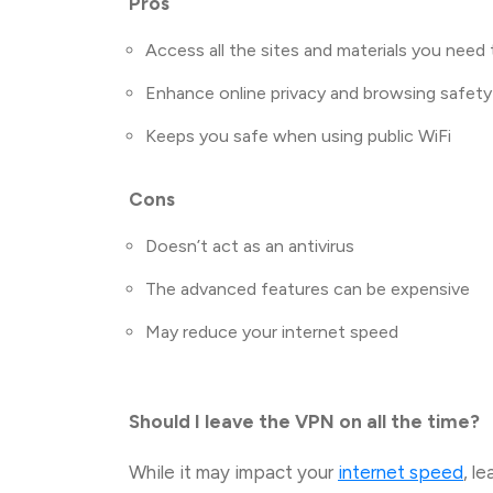
Pros
Access all the sites and materials you need 
Enhance online privacy and browsing safety
Keeps you safe when using public WiFi
Cons
Doesn’t act as an antivirus
The advanced features can be expensive
May reduce your internet speed
Should I leave the VPN on all the time?
While it may impact your
internet speed
, l