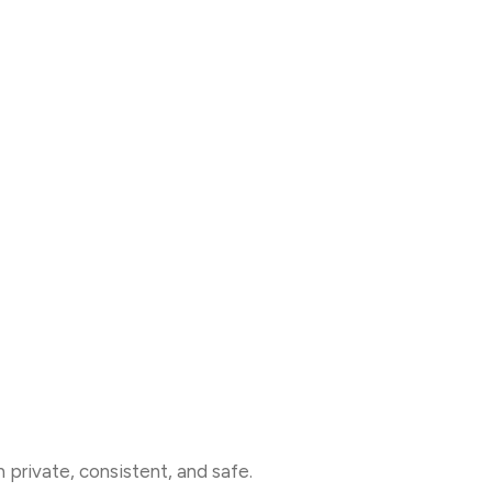
on private, consistent, and safe.