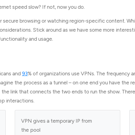
rnet speed slow? If not, now you do.
 secure browsing or watching region-specific content. Whi
onsiderations. Stick around as we have some more interestin
 functionality and usage.
icans and
93
% of organizations use VPNs. The frequency an
magine the process as a tunnel – on one end you have the r
s the link that connects the two ends to run the show. Ther
pp interactions.
VPN gives a temporary IP from
the pool