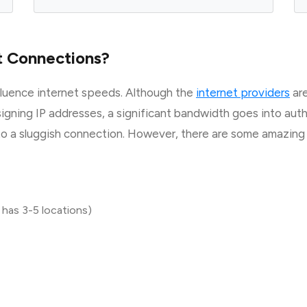
t Connections?
fluence internet speeds. Although the
internet providers
are
signing IP addresses, a significant bandwidth goes into au
 to a sluggish connection. However, there are some amazin
 has 3-5 locations)