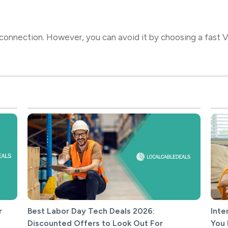
onnection. However, you can avoid it by choosing a fast VP
r
Best Labor Day Tech Deals 2026:
Inte
Discounted Offers to Look Out For
You 