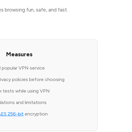
s browsing fun, safe, and fast.
Measures
 popular VPN service
rivacy policies before choosing
ak tests while using VPN
ations and limitations
AES 256-bit
encryption