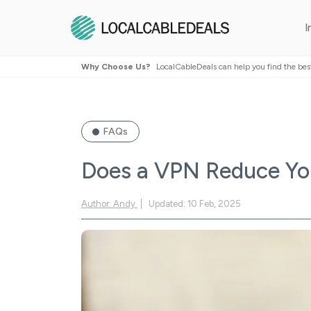
I
Why Choose Us?
LocalCableDeals can help you find the bes
FAQs
Does a VPN Reduce You
Author: Andy
Updated: 10 Feb, 2025