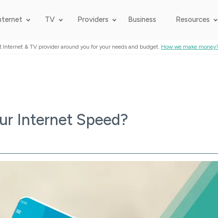
nternet
TV
Providers
Business
Resources
t Internet & TV provider around you for your needs and budget.
How we make money
r Internet Speed?