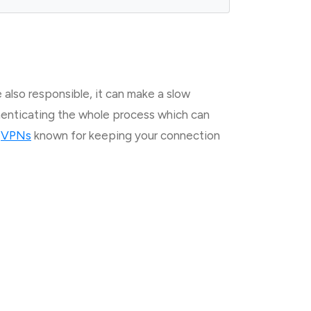
 also responsible, it can make a slow
thenticating the whole process which can
g
VPNs
known for keeping your connection