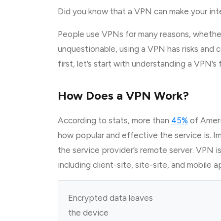
Did you know that a VPN can make your inte
People use VPNs for many reasons, whether
unquestionable, using a VPN has risks and c
first, let’s start with understanding a VPN’s
How Does a VPN Work?
According to stats, more than
45%
of Amer
how popular and effective the service is. I
the service provider’s remote server. VPN i
including client-site, site-site, and mobile a
Encrypted data leaves
the device