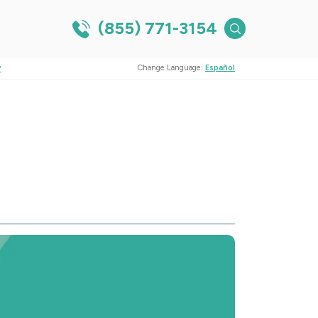
(855) 771-3154
?
Change Language:
Español