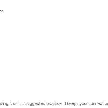
to
eaving it on is a suggested practice. It keeps your connecti