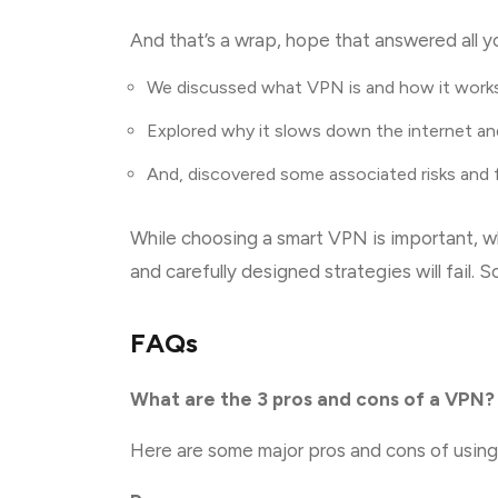
And that’s a wrap, hope that answered all yo
We discussed what VPN is and how it work
Explored why it slows down the internet an
And, discovered some associated risks and
While choosing a smart VPN is important, wh
and carefully designed strategies will fail. S
FAQs
What are the 3 pros and cons of a VPN?
Here are some major pros and cons of usin